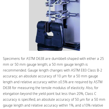
Specimens for ASTM D638 are dumbbell-shaped with either a 25
mm or 50 mm gauge length; a 50 mm gauge length is
recommended. Gauge length changes with ASTM E83 Class B-2
accuracy; an absolute accuracy of 10 μm for a 50 mm gauge
length and relative accuracy within ±0.5% are required by ASTM
D638 for measuring the tensile modulus of elasticity. Also, for
elongation beyond the yield point but less than 20%, Class C
accuracy is specified; an absolute accuracy of 50 μm for a 50 mm
gauge length and relative accuracy within 1%, and ±10% relative