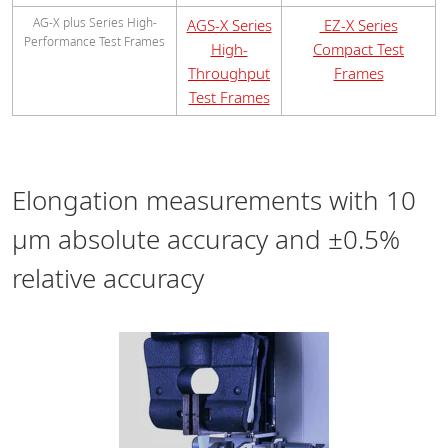
AG-X plus Series High-
AGS-X Series
EZ-X Series
Performance Test Frames
High-
Compact Test
Throughput
Frames
Test Frames
Elongation measurements with 10
μm absolute accuracy and ±0.5%
relative accuracy