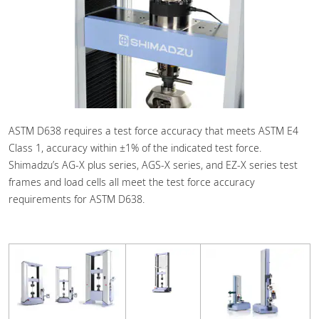
ASTM D638 requires a test force accuracy that meets ASTM E4
Class 1, accuracy within ±1% of the indicated test force.
Shimadzu’s AG-X plus series, AGS-X series, and EZ-X series test
frames and load cells all meet the test force accuracy
requirements for ASTM D638.