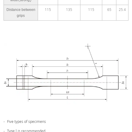
2
115
135
115
65
25.4
Distance between
grips
Five types of specimens
Type I is recommended