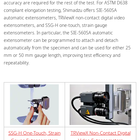
accuracy are required for the rest of the test. For ASTM D638
compliant elongation testing, Shimadzu offers SIE-560SA
automatic extensometers, TRViewX non-contact digital video
extensometers, and SSG-H one-touch, strain gauge
extensometers. In particular, the SIE-560SA automatic
extensometer can be programmed to attach and detach
automatically from the specimen and can be used for either 25
mm or 50 mm gauge length, improving test efficiency and
repeatability.
SSG-H One-Touch, Strain
TRViewX Non-Contact Digital