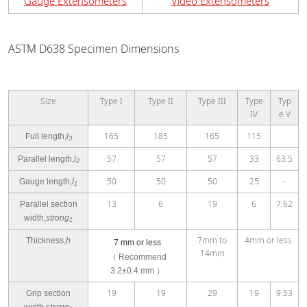
Gauge Extensometers
Video Extensometers
ASTM D638 Specimen Dimensions
Size
Type I
Type II
Type III
Type
Typ
IV
e V
165
185
165
115
Full length,
l
3
57
57
57
33
63.5
Parallel length,
l
2
50
50
50
25
-
Gauge length,
l
1
13
6
19
6
7.62
Parallel section
width,
strong
1
7mm to
4mm or less
Thickness,
h
7 mm or less
14mm
（
Recommend
3.2±0.4 mm
）
19
19
29
19
9.53
Grip section
width,
strong