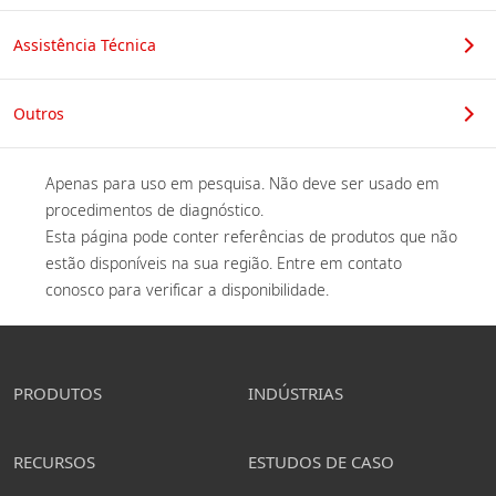
Assistência Técnica
Outros
Apenas para uso em pesquisa. Não deve ser usado em 
procedimentos de diagnóstico. 

Esta página pode conter referências de produtos que não 
estão disponíveis na sua região. Entre em contato 
conosco para verificar a disponibilidade. 
PRODUTOS
INDÚSTRIAS
RECURSOS
ESTUDOS DE CASO