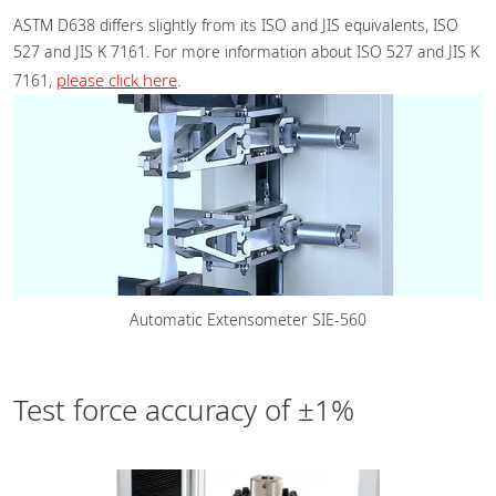
ASTM D638 differs slightly from its ISO and JIS equivalents, ISO
527 and JIS K 7161. For more information about ISO 527 and JIS K
please click here
7161,
.
Automatic Extensometer SIE-560
Test force accuracy of ±1%