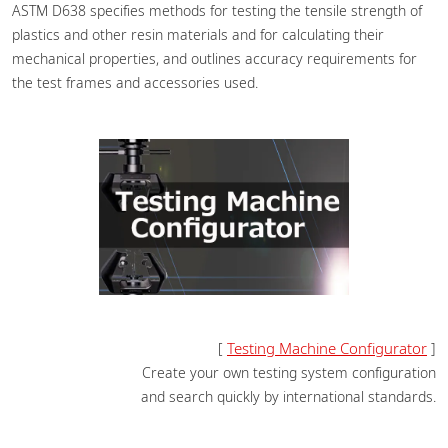
ASTM D638 specifies methods for testing the tensile strength of
plastics and other resin materials and for calculating their
mechanical properties, and outlines accuracy requirements for
the test frames and accessories used.
Testing Machine Configurator
[
]
Create your own testing system configuration
and search quickly by international standards.