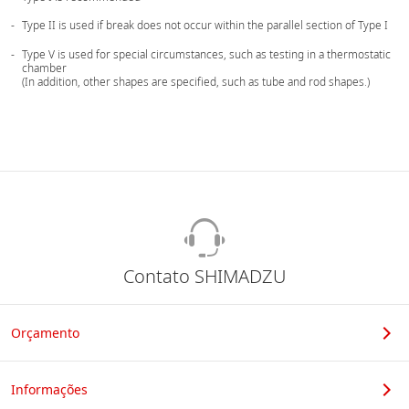
Type II is used if break does not occur within the parallel section of Type I
Type V is used for special circumstances, such as testing in a thermostatic
chamber
(In addition, other shapes are specified, such as tube and rod shapes.)
Contato SHIMADZU
Orçamento
Informações