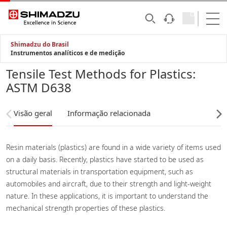
Shimadzu do Brasil
Instrumentos analíticos e de medição
Tensile Test Methods for Plastics:
ASTM D638
Visão geral
Informação relacionada
Resin materials (plastics) are found in a wide variety of items used
on a daily basis. Recently, plastics have started to be used as
structural materials in transportation equipment, such as
automobiles and aircraft, due to their strength and light-weight
nature. In these applications, it is important to understand the
mechanical strength properties of these plastics.