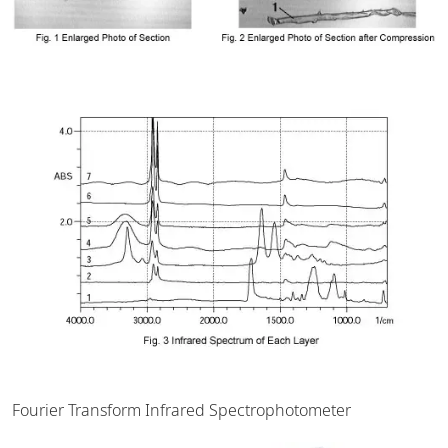
Fourier Transform Infrared Spectrophotometer