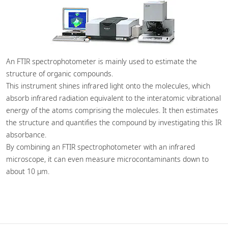
An FTIR spectrophotometer is mainly used to estimate the
structure of organic compounds.
This instrument shines infrared light onto the molecules, which
absorb infrared radiation equivalent to the interatomic vibrational
energy of the atoms comprising the molecules. It then estimates
the structure and quantifies the compound by investigating this IR
absorbance.
By combining an FTIR spectrophotometer with an infrared
microscope, it can even measure microcontaminants down to
about 10 µm.