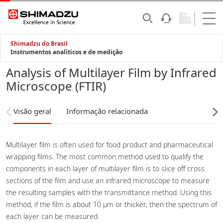
Shimadzu do Brasil
Instrumentos analíticos e de medição
Analysis of Multilayer Film by Infrared
Microscope (FTIR)
Visão geral
Informação relacionada
Multilayer film is often used for food product and pharmaceutical
wrapping films. The most common method used to qualify the
components in each layer of multilayer film is to slice off cross
sections of the film and use an infrared microscope to measure
the resulting samples with the transmittance method. Using this
method, if the film is about 10 µm or thicker, then the spectrum of
each layer can be measured.