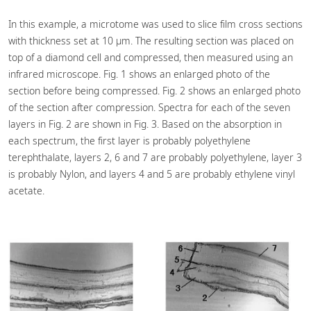
In this example, a microtome was used to slice film cross sections
with thickness set at 10 µm. The resulting section was placed on
top of a diamond cell and compressed, then measured using an
infrared microscope. Fig. 1 shows an enlarged photo of the
section before being compressed. Fig. 2 shows an enlarged photo
of the section after compression. Spectra for each of the seven
layers in Fig. 2 are shown in Fig. 3. Based on the absorption in
each spectrum, the first layer is probably polyethylene
terephthalate, layers 2, 6 and 7 are probably polyethylene, layer 3
is probably Nylon, and layers 4 and 5 are probably ethylene vinyl
acetate.