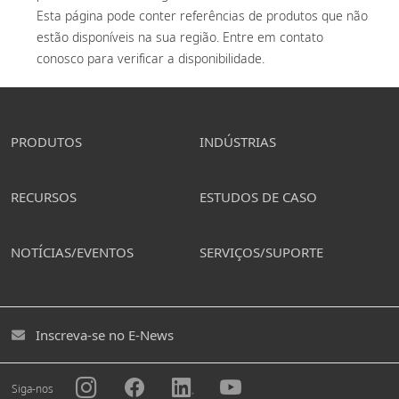
Esta página pode conter referências de produtos que não 
estão disponíveis na sua região. Entre em contato 
conosco para verificar a disponibilidade. 
PRODUTOS
INDÚSTRIAS
RECURSOS
ESTUDOS DE CASO
NOTÍCIAS/EVENTOS
SERVIÇOS/SUPORTE
Inscreva-se no E-News
Siga-nos