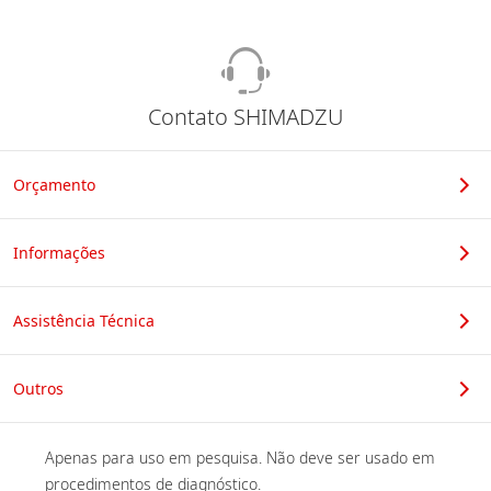
Contato SHIMADZU
Orçamento
Informações
Assistência Técnica
Outros
Apenas para uso em pesquisa. Não deve ser usado em 
procedimentos de diagnóstico. 
