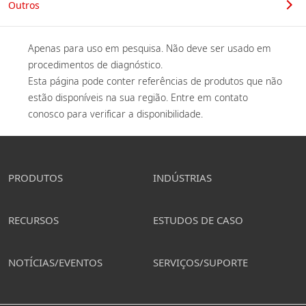
Outros
Apenas para uso em pesquisa. Não deve ser usado em 
procedimentos de diagnóstico. 

Esta página pode conter referências de produtos que não 
estão disponíveis na sua região. Entre em contato 
conosco para verificar a disponibilidade. 
PRODUTOS
INDÚSTRIAS
RECURSOS
ESTUDOS DE CASO
NOTÍCIAS/EVENTOS
SERVIÇOS/SUPORTE