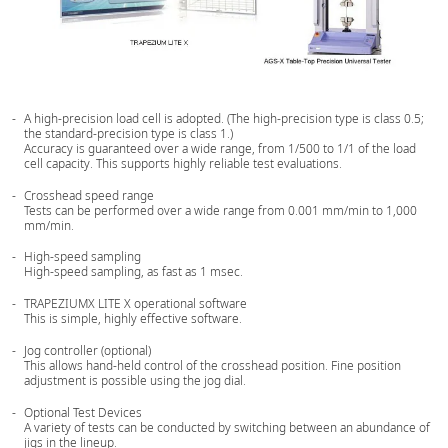
A high-precision load cell is adopted. (The high-precision type is class 0.5;
the standard-precision type is class 1.)
Accuracy is guaranteed over a wide range, from 1/500 to 1/1 of the load
cell capacity. This supports highly reliable test evaluations.
Crosshead speed range
Tests can be performed over a wide range from 0.001 mm/min to 1,000
mm/min.
High-speed sampling
High-speed sampling, as fast as 1 msec.
TRAPEZIUMX LITE X operational software
This is simple, highly effective software.
Jog controller (optional)
This allows hand-held control of the crosshead position. Fine position
adjustment is possible using the jog dial.
Optional Test Devices
A variety of tests can be conducted by switching between an abundance of
jigs in the lineup.