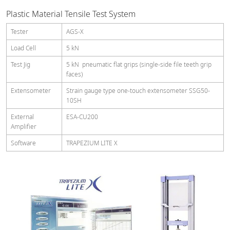
Plastic Material Tensile Test System
Tester
AGS-X
Load Cell
5 kN
Test Jig
5 kN pneumatic flat grips (single-side file teeth grip
faces)
Extensometer
Strain gauge type one-touch extensometer SSG50-
10SH
External
ESA-CU200
Amplifier
Software
TRAPEZIUM LITE X