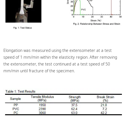
Elongation was measured using the extensometer at a test
speed of 1 mm/min within the elasticity region. After removing
the extensometer, the test continued at a test speed of 50
mm/min until fracture of the specimen.