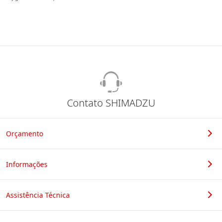
Contato SHIMADZU
Orçamento
Informações
Assistência Técnica