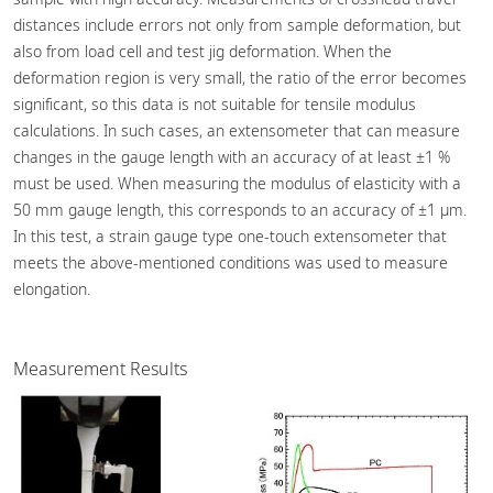
distances include errors not only from sample deformation, but
also from load cell and test jig deformation. When the
deformation region is very small, the ratio of the error becomes
significant, so this data is not suitable for tensile modulus
calculations. In such cases, an extensometer that can measure
changes in the gauge length with an accuracy of at least ±1 %
must be used. When measuring the modulus of elasticity with a
50 mm gauge length, this corresponds to an accuracy of ±1 μm.
In this test, a strain gauge type one-touch extensometer that
meets the above-mentioned conditions was used to measure
elongation.
Measurement Results