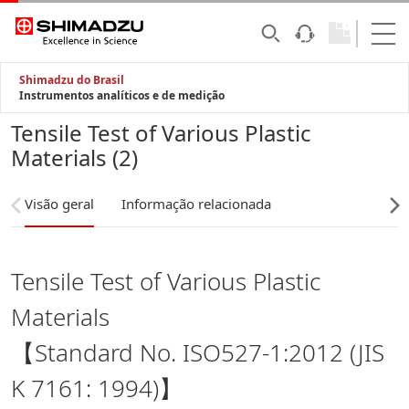
Shimadzu do Brasil
Instrumentos analíticos e de medição
Tensile Test of Various Plastic
Materials (2)
Visão geral
Informação relacionada
Tensile Test of Various Plastic
Materials
【Standard No. ISO527-1:2012 (JIS
K 7161: 1994)】