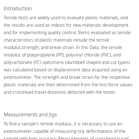
Introduction
Tensile tests are widely used to evaluate plastic materials, and
the results are used as indices for new materials development
and for implementing quality control. Items evaluated as tensile
characteristics of plastic materials include the tensile
modulus,strength, and break strain. In this Data, the tensile
modulus of polypropylene (PP), polyvinyl chloride (PVC), and
polycarbonate (PC) specimens (dumbbell shaped and cut types)
was calculated based on displacement data acquired using an
extensometer. The strength and break strain for the respective
plastic materials are then determined from the test force values
and crosshead travel distances detected with the tester.
Measurements and Jigs
To find a sample's tensile modulus, it is necessary to use an
extensometer capable of measuring tiny deformations of the
sample with high accuracy. Measurements of crosshead travel