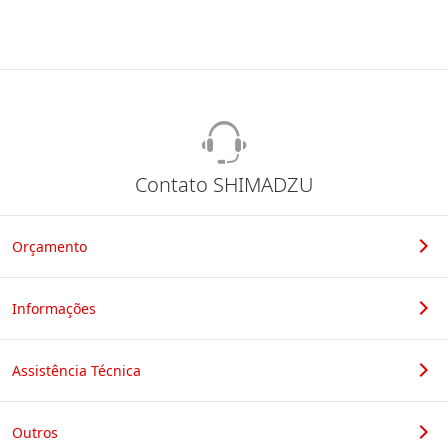
Contato SHIMADZU
Orçamento
Informações
Assistência Técnica
Outros