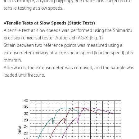
In this example, a typical polypropylene material is subjected to
tensile testing at slow speeds.
●Tensile Tests at Slow Speeds (Static Tests)
A tensile test at slow speeds was performed using the Shimadzu
precision universal tester Autograph AG-X. (Fig. 1)
Strain between two reference points was measured using a
extensometer midway at a crosshead speed (loading speed) of 5
mm/min.
Afterwards, the extensometer was removed, and the sample was
loaded until fracture.