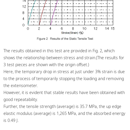
The results obtained in this test are provided in Fig. 2, which
shows the relationship between stress and strain.(The results for
3 test pieces are shown with the origin offset.)
Here, the temporary drop in stress at just under 3% strain is due
to the process of temporarily stopping the loading and removing
the extensometer.
However, it is evident that stable results have been obtained with
good repeatability.
Further, the tensile strength (average) is 35.7 MPa, the up edge
elastic modulus (average) is 1,265 MPa, and the absorbed energy
is 0.49 J.