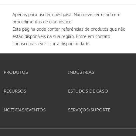
Apenas para uso em pesquisa. Não deve ser usado em 
procedimentos de diagnóstico. 

Esta página pode conter referências de produtos que não 
estão disponíveis na sua região. Entre em contato 
conosco para verificar a disponibilidade. 
PRODUTOS
INDÚSTRIAS
RECURSOS
ESTUDOS DE CASO
NOTÍCIAS/EVENTOS
SERVIÇOS/SUPORTE