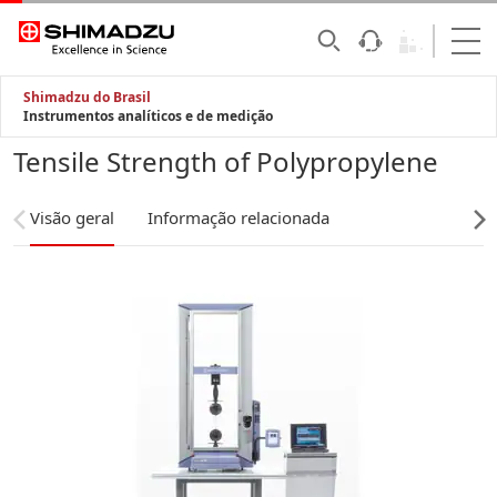
Shimadzu do Brasil
Instrumentos analíticos e de medição
Tensile Strength of Polypropylene
Visão geral
Informação relacionada