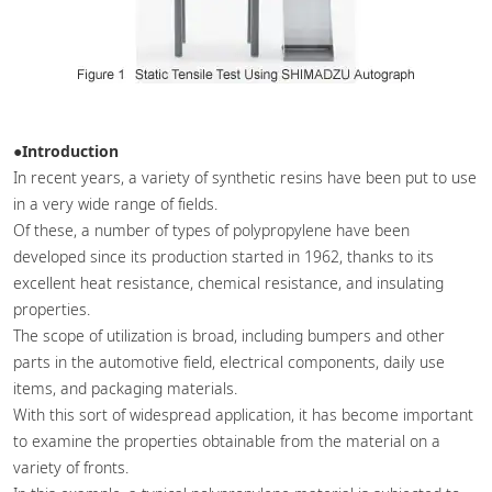
●Introduction
In recent years, a variety of synthetic resins have been put to use
in a very wide range of fields.
Of these, a number of types of polypropylene have been
developed since its production started in 1962, thanks to its
excellent heat resistance, chemical resistance, and insulating
properties.
The scope of utilization is broad, including bumpers and other
parts in the automotive field, electrical components, daily use
items, and packaging materials.
With this sort of widespread application, it has become important
to examine the properties obtainable from the material on a
variety of fronts.