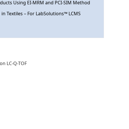
roducts Using EI-MRM and PCI-SIM Method
in Textiles – For LabSolutions™ LCMS
 on LC-Q-TOF