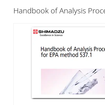
Handbook of Analysis Proc