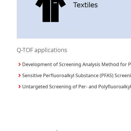
Q-TOF applications
Development of Screening Analysis Method for Pe
Sensitive Perfluoroalkyl Substance (PFAS) Screen
Untargeted Screening of Per- and Polyfluoroal