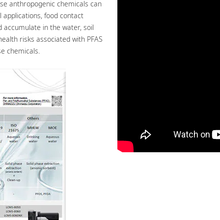
ese anthropogenic chemicals can
 applications, food contact
accumulate in the water, soil
health risks associated with PFAS
se chemicals.