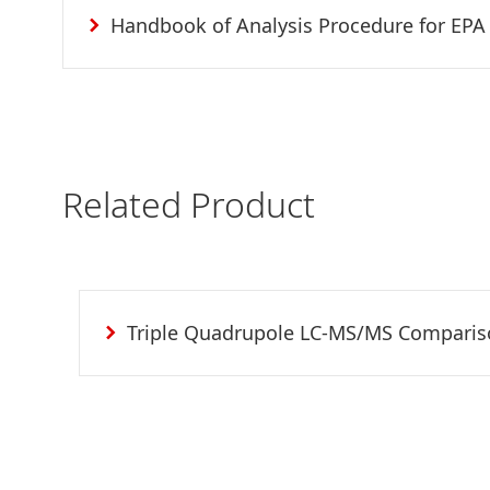
Handbook of Analysis Procedure for EPA
Related Product
Triple Quadrupole LC-MS/MS Compari