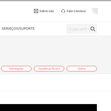
Sobre nós
Fale Conosco
SERVIÇOS/SUPORTE
Informações
Assistência Técnica
Outros