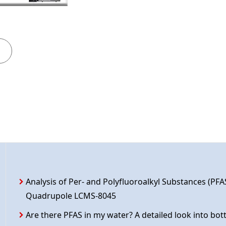
Analysis of Per- and Polyfluoroalkyl Substances (PFA
Quadrupole LCMS-8045
Are there PFAS in my water? A detailed look into bot