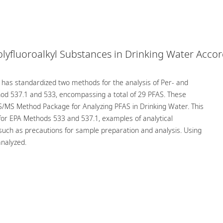
olyfluoroalkyl Substances in Drinking Water Acco
 has standardized two methods for the analysis of Per- and
thod 537.1 and 533, encompassing a total of 29 PFAS. These
/MS Method Package for Analyzing PFAS in Drinking Water. This
for EPA Methods 533 and 537.1, examples of analytical
such as precautions for sample preparation and analysis. Using
nalyzed.