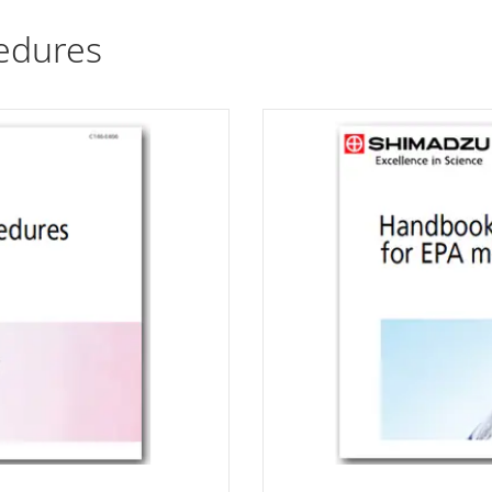
edures