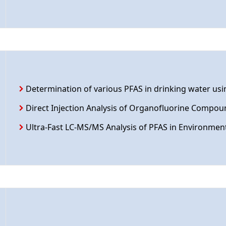
Determination of various PFAS in drinking water us
Direct Injection Analysis of Organofluorine Compou
Ultra-Fast LC-MS/MS Analysis of PFAS in Environmen