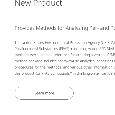
New Product
Provides Methods for Analyzing Per- and P
The United States Environmental Protection Agency (US EPA)
Polyfluoroalkyl Substances (PFAS) in drinking water: EPA Me
methods were used as reference for creating a vetted LC/MS
method package includes ready-to-use analytical conditions 
procedures for the methods, and various other information, 
this product, 52 PFAS compounds* in drinking water can be a
Learn more