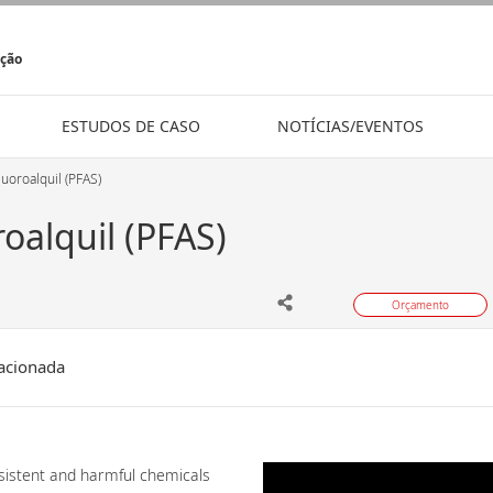
ição
ESTUDOS DE CASO
NOTÍCIAS/EVENTOS
luoroalquil (PFAS)
roalquil (PFAS)
Orçamento
acionada
rsistent and harmful chemicals