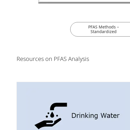
PFAS Methods –
Standardized
Resources on PFAS Analysis