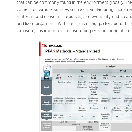
that can be commonly found in the environment globally. Th
come from various sources such as manufacturing, industrial
materials and consumer products, and eventually end up and 
and living organisms. With concerns rising quickly about the 
exposure, it is important to ensure proper monitoring of the