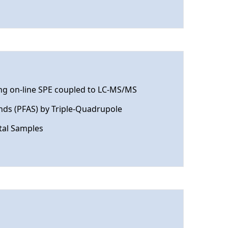
ing on-line SPE coupled to LC-MS/MS
nds (PFAS) by Triple-Quadrupole
tal Samples