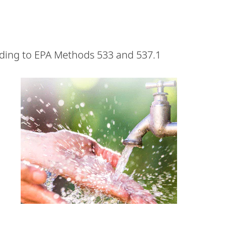
rding to EPA Methods 533 and 537.1