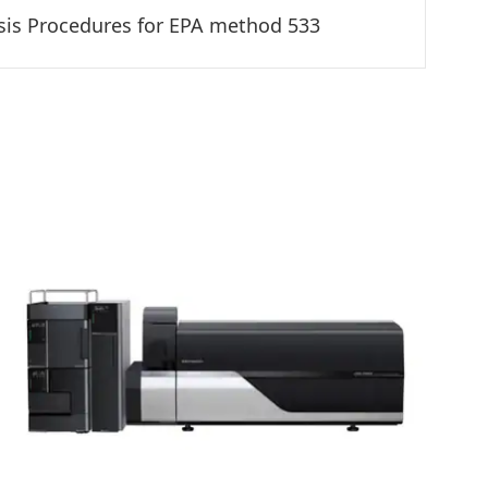
sis Procedures for EPA method 533