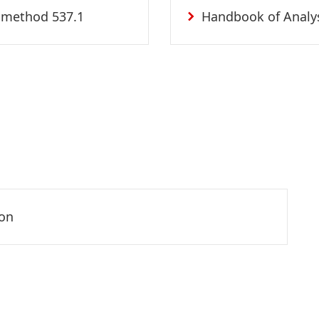
 method 537.1
Handbook of Analy
son