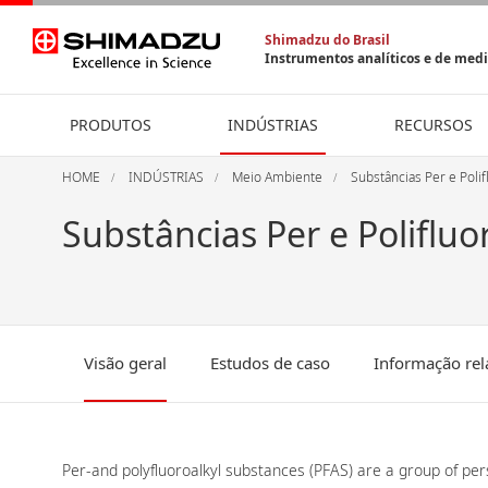
Shimadzu do Brasil
Instrumentos analíticos e de med
PRODUTOS
INDÚSTRIAS
RECURSOS
HOME
INDÚSTRIAS
Meio Ambiente
Substâncias Per e Polif
Substâncias Per e Polifluo
Visão geral
Estudos de caso
Informação rel
Per-and polyfluoroalkyl substances (PFAS) are a group of pe