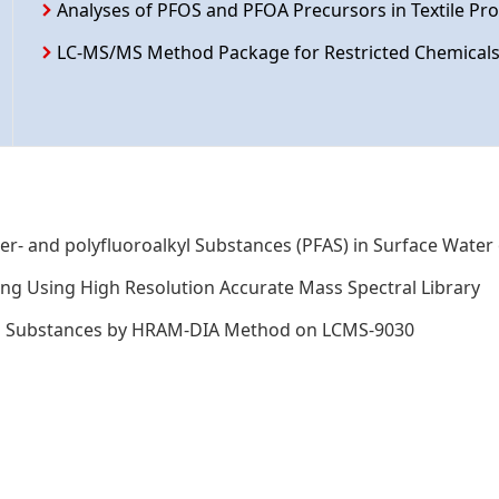
Analyses of PFOS and PFOA Precursors in Textile P
LC-MS/MS Method Package for Restricted Chemicals 
r- and polyfluoroalkyl Substances (PFAS) in Surface Water
ing Using High Resolution Accurate Mass Spectral Library
kyl Substances by HRAM-DIA Method on LCMS-9030