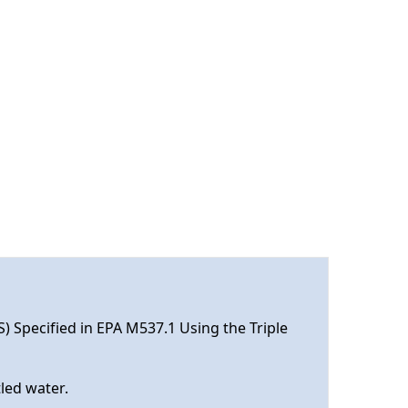
S) Specified in EPA M537.1 Using the Triple
tled water.